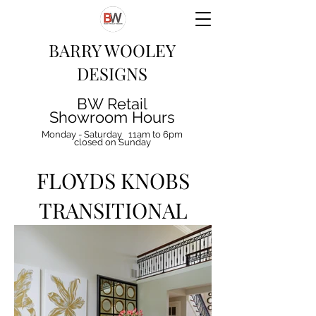
BARRY WOOLEY
DESIGNS
BW Retail
Showroom Hours
Monday - Saturday 11am to 6pm
closed on Sunday
FLOYDS KNOBS
TRANSITIONAL